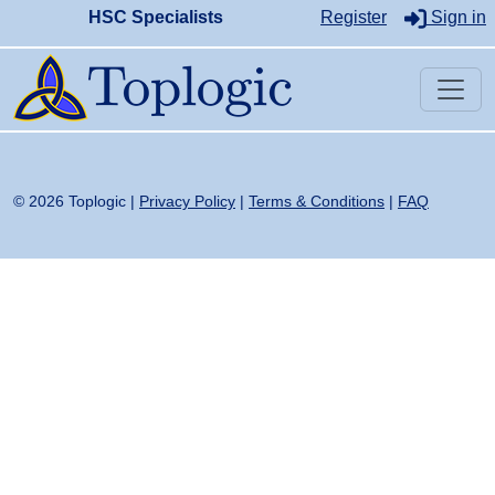
HSC Specialists
Register
Sign in
© 2026 Toplogic |
Privacy Policy
|
Terms & Conditions
|
FAQ