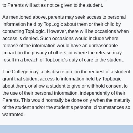
to Parents will act as notice given to the student.
As mentioned above, parents may seek access to personal
information held by TopLogic about them or their child by
contacting TopLogic. However, there will be occasions when
access is denied. Such occasions would include where
release of the information would have an unreasonable
impact on the privacy of others, or where the release may
result in a breach of TopLogic’s duty of care to the student.
The College may, at its discretion, on the request of a student
grant that student access to information held by TopLogic
about them, or allow a student to give or withhold consent to
the use of their personal information, independently of their
Parents. This would normally be done only when the maturity
of the student and/or the student’s personal circumstances so
warranted.