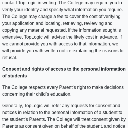
contact TopLogic in writing. The College may require you to
verify your identity and specify what information you require.
The College may charge a fee to cover the cost of verifying
your application and locating, retrieving, reviewing and
copying any material requested. If the information sought is
extensive, TopLogic will advise the likely cost in advance. If
we cannot provide you with access to that information, we
will provide you with written notice explaining the reasons for
refusal.
Consent and rights of access to the personal information
of students
The College respects every Parent’s right to make decisions
concerning their child’s education.
Generally, TopLogic will refer any requests for consent and
notices in relation to the personal information of a student to
the student’s Parents. The College will treat consent given by
Parents as consent given on behalf of the student, and notice