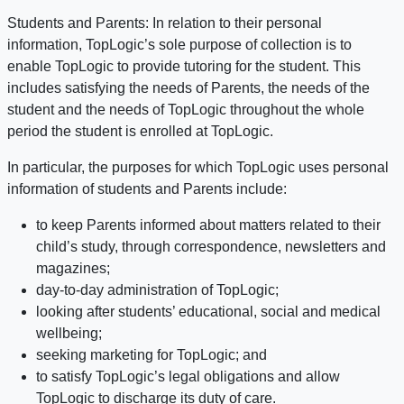
Students and Parents: In relation to their personal
information, TopLogic’s sole purpose of collection is to
enable TopLogic to provide tutoring for the student. This
includes satisfying the needs of Parents, the needs of the
student and the needs of TopLogic throughout the whole
period the student is enrolled at TopLogic.
In particular, the purposes for which TopLogic uses personal
information of students and Parents include:
to keep Parents informed about matters related to their
child’s study, through correspondence, newsletters and
magazines;
day-to-day administration of TopLogic;
looking after students’ educational, social and medical
wellbeing;
seeking marketing for TopLogic; and
to satisfy TopLogic’s legal obligations and allow
TopLogic to discharge its duty of care.