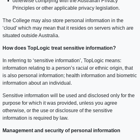
otherwise complying with the Australian Privacy
Principles or other applicable privacy legislation.
The College may also store personal information in the
‘cloud’ which may mean that it resides on servers which are
situated outside Australia.
How does TopLogic treat sensitive information?
In referring to ‘sensitive information’, TopLogic means:
information relating to a person’s racial or ethnic origin, that
is also personal information; health information and biometric
information about an individual.
Sensitive information will be used and disclosed only for the
purpose for which it was provided, unless you agree
otherwise, or the use or disclosure of the sensitive
information is required by law.
Management and security of personal information