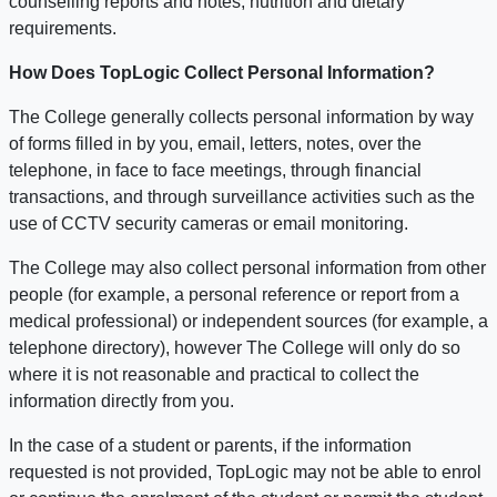
counselling reports and notes, nutrition and dietary
requirements.
How Does TopLogic Collect Personal Information?
The College generally collects personal information by way
of forms filled in by you, email, letters, notes, over the
telephone, in face to face meetings, through financial
transactions, and through surveillance activities such as the
use of CCTV security cameras or email monitoring.
The College may also collect personal information from other
people (for example, a personal reference or report from a
medical professional) or independent sources (for example, a
telephone directory), however The College will only do so
where it is not reasonable and practical to collect the
information directly from you.
In the case of a student or parents, if the information
requested is not provided, TopLogic may not be able to enrol