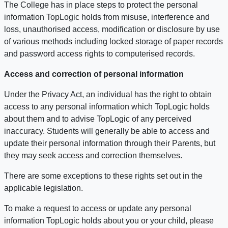
The College has in place steps to protect the personal
information TopLogic holds from misuse, interference and
loss, unauthorised access, modification or disclosure by use
of various methods including locked storage of paper records
and password access rights to computerised records.
Access and correction of personal information
Under the Privacy Act, an individual has the right to obtain
access to any personal information which TopLogic holds
about them and to advise TopLogic of any perceived
inaccuracy. Students will generally be able to access and
update their personal information through their Parents, but
they may seek access and correction themselves.
There are some exceptions to these rights set out in the
applicable legislation.
To make a request to access or update any personal
information TopLogic holds about you or your child, please