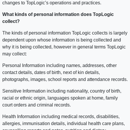
changes to TopLogic’s operations and practices.
What kinds of personal information does TopLogic
collect?
The kinds of personal information TopLogic collects is largely
dependent upon whose information is being collected and
why it is being collected, however in general terms TopLogic
may collect:
Personal Information including names, addresses, other
contact details, dates of birth, next of kin details,
photographs, images, school reports and attendance records.
Sensitive Information including nationality, country of birth,
racial or ethnic origin, languages spoken at home, family
court orders and criminal records.
Health Information including medical records, disabilities,
allergies, immunisation details, individual health care plans,