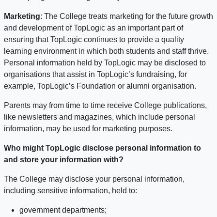
Marketing
: The College treats marketing for the future growth
and development of TopLogic as an important part of
ensuring that TopLogic continues to provide a quality
learning environment in which both students and staff thrive.
Personal information held by TopLogic may be disclosed to
organisations that assist in TopLogic’s fundraising, for
example, TopLogic’s Foundation or alumni organisation.
Parents may from time to time receive College publications,
like newsletters and magazines, which include personal
information, may be used for marketing purposes.
Who might TopLogic disclose personal information to
and store your information with?
The College may disclose your personal information,
including sensitive information, held to:
government departments;