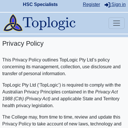
HSC Specialists
Register
Sign in
Privacy Policy
This Privacy Policy outlines TopLogic Pty Ltd’s policy
concerning its management, collection, use disclosure and
transfer of personal information.
TopLogic Pty Ltd (‘TopLogic’) is required to comply with the
Australian Privacy Principles contained in the
Privacy Act
1988 (Cth) (Privacy Act)
and applicable State and Territory
health privacy legislation.
The College may, from time to time, review and update this
Privacy Policy to take account of new laws, technology and