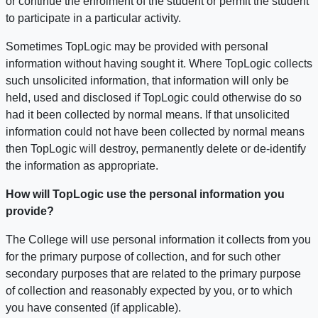
or continue the enrolment of the student or permit the student
to participate in a particular activity.
Sometimes TopLogic may be provided with personal
information without having sought it. Where TopLogic collects
such unsolicited information, that information will only be
held, used and disclosed if TopLogic could otherwise do so
had it been collected by normal means. If that unsolicited
information could not have been collected by normal means
then TopLogic will destroy, permanently delete or de-identify
the information as appropriate.
How will TopLogic use the personal information you
provide?
The College will use personal information it collects from you
for the primary purpose of collection, and for such other
secondary purposes that are related to the primary purpose
of collection and reasonably expected by you, or to which
you have consented (if applicable).