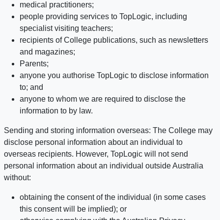
medical practitioners;
people providing services to TopLogic, including
specialist visiting teachers;
recipients of College publications, such as newsletters
and magazines;
Parents;
anyone you authorise TopLogic to disclose information
to; and
anyone to whom we are required to disclose the
information to by law.
Sending and storing information overseas: The College may
disclose personal information about an individual to
overseas recipients. However, TopLogic will not send
personal information about an individual outside Australia
without:
obtaining the consent of the individual (in some cases
this consent will be implied); or