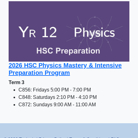
2026 HSC Physics Mastery & Intensive
Preparation Program
Term 3
C856: Fridays 5:00 PM - 7:00 PM
C848: Saturdays 2:10 PM - 4:10 PM
C872: Sundays 9:00 AM - 11:00 AM