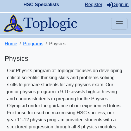
HSC Specialists
Register
Sign in
Home
Programs
Physics
Physics
Our Physics program at Toplogic focuses on developing
critical scientific thinking skills and problems solving
skills to prepare students for any physics exam. Our
junior physics program in 9-10 assists high-achieving
and curious students in preparing for the Physics
Olympiad under the guidance of our experienced tutors.
For those focused on maximising HSC success, our
year 11-12 physics program provided students with a
structured progression through all 8 physics modules,