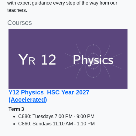
with expert guidance every step of the way from our
teachers.
Courses
Y12 Physics_HSC Year 2027
(Accelerated)
Term 3
C880: Tuesdays 7:00 PM - 9:00 PM
C860: Sundays 11:10 AM - 1:10 PM